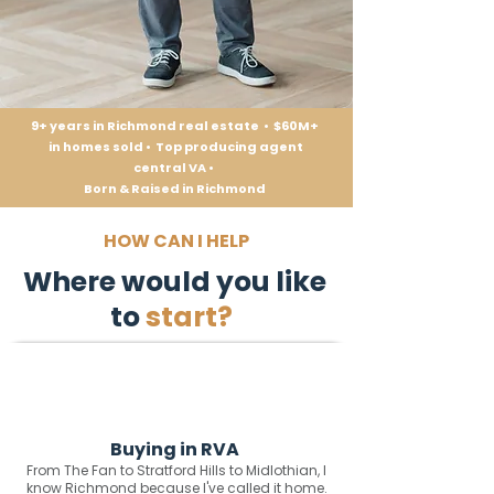
9+ years in Richmond real estate • $60M+
in homes sold • Top producing agent
central VA •
Born & Raised in Richmond
HOW CAN I HELP
Where would you like
to
start?
Buying in RVA
From The Fan to Stratford Hills to Midlothian, I
know Richmond because I've called it home.