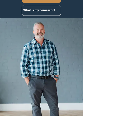
What's my home worth?