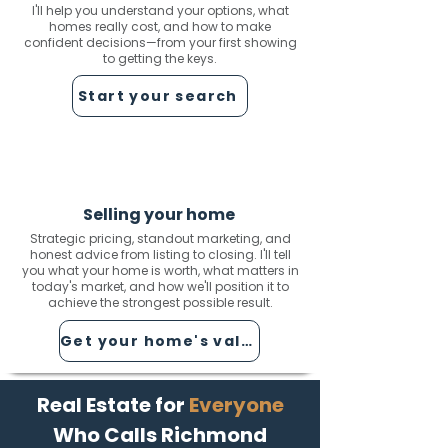
I'll help you understand your options, what
homes really cost, and how to make
confident decisions—from your first showing
to getting the keys.
Start your search
Selling your home
Strategic pricing, standout marketing, and
honest advice from listing to closing. I'll tell
you what your home is worth, what matters in
today's market, and how we'll position it to
achieve the strongest possible result.
Get your home's value
Real Estate for
Everyone
Who Calls Richmond