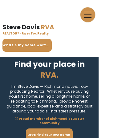
Steve Davis
RVA
REALTOR® · River Fox Realty
What's my home worth?
Find your place in
RVA.
I’m Steve Davis — Richmond native. Top-
producing Realtor. Whether you're buying
your first home, selling a longtime home, or
relocating to Richmond, I provide honest
guidance, local expertise, and a strategy built
around your goals—not sales pressure.
🏳️‍🌈 Proud member of Richmond's LGBTQ+
community
Let’s Find Your RVA Home