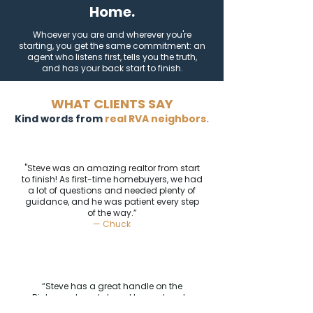
Home.
Whoever you are and wherever you're
starting, you get the same commitment: an
agent who listens first, tells you the truth,
and has your back start to finish.
WHAT CLIENTS SAY
Kind words from
real RVA neighbors.
"Steve was an amazing realtor from start
to finish! As first-time homebuyers, we had
a lot of questions and needed plenty of
guidance, and he was patient every step
of the way.”
— Chuck
“Steve has a great handle on the
Richmond market, and knows how to
negotiate for his buyers.”