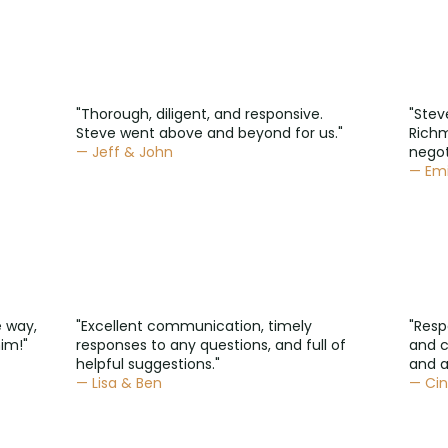
"Thorough, diligent, and responsive.
"Stev
Steve went above and beyond for us."
Rich
— Jeff & John
negot
— Emi
e way,
"Excellent communication, timely
"Resp
im!"
responses to any questions, and full of
and 
helpful suggestions."
and a
— Lisa & Ben
— Cin