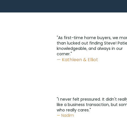
"As first-time home buyers, we mo
than lucked out finding Steve! Patie
knowledgeable, and always in our
corner."
— Kathleen & Elliot
"I never felt pressured. It didn't reall
like a business transaction, but s
who really cares."
— Nadim