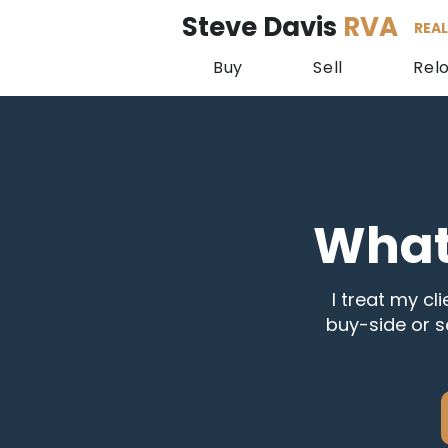
Steve Davis
RVA
REAL
Buy
Sell
Rel
What
I treat my cli
buy-side or s