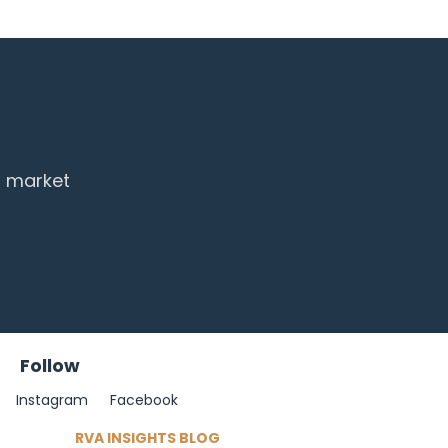
d market
Follow
Instagram
Facebook
RVA INSIGHTS BLOG