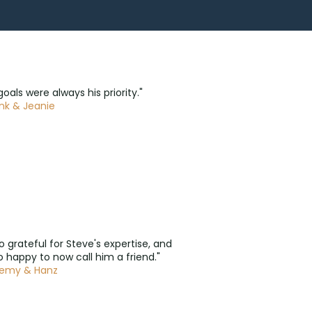
goals were always his priority."
nk & Jeanie
so grateful for Steve's expertise, and
 happy to now call him a friend."
remy & Hanz