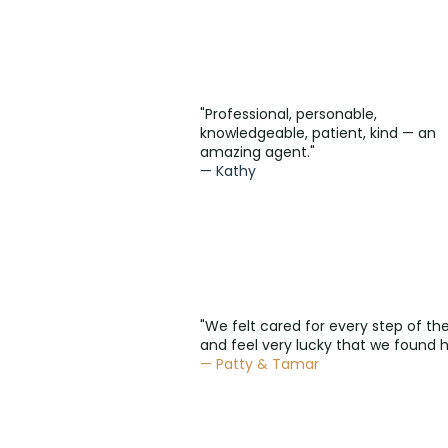
"Professional, personable,
knowledgeable, patient, kind — an
amazing agent."
— Kathy
"We felt cared for every step of th
and feel very lucky that we found h
— Patty & Tamar