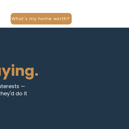
What's my home worth?
aying.
interests —
hey'd do it