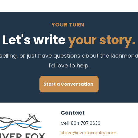
YOUR TURN
Let's write
your story.
 selling, or just have questions about the Richmon
I'd love to help.
Start a Conversation
Contact
Cell: 804.787.0636
steve@riverfoxrealty.com