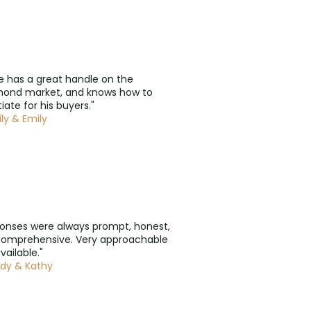
e has a great handle on the
mond market, and knows how to
iate for his buyers."
ly & Emily
onses were always prompt, honest,
comprehensive. Very approachable
vailable."
dy & Kathy