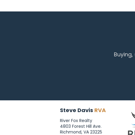
Buying,
Steve Davis
RVA
River Fox Realty
4803 Forest Hill Ave.
Richmond, VA 23225