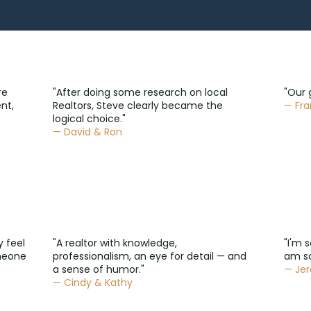
re
"After doing some research on local
"Our 
nt,
Realtors, Steve clearly became the
— Fra
logical choice."
— David & Ron
y feel
"A realtor with knowledge,
"I'm 
omeone
professionalism, an eye for detail — and
am so
a sense of humor."
— Je
— Cindy & Kathy