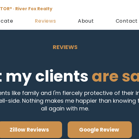
TOR® · River Fox Realty
ocate
Reviews
About
Contact
REVIEWS
 my clients
are s
ents like family and I'm fiercely protective of their 
ell-side. Nothing makes me happier than knowing t
all again with me.
Zillow Reviews
Google Review