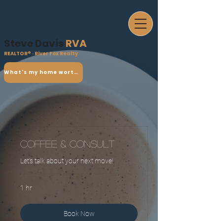
Steve Davis
RVA
REALTOR® · River Fox Realty
What's my home worth?
Coffee & Consult
Let's talk about your next move!
1 hr
Book Now