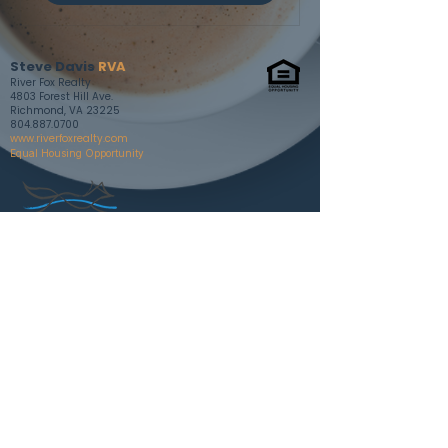
Steve Davis
RVA
River Fox Realty
4803 Forest Hill Ave.
Richmond, VA 23225
804.887.0700
www.riverfoxrealty.com
Equal Housing Opportunity
Contact
Cell: 804.787.0636
steve@riverfoxrealty.com
Follow
Instagram
Facebook
RVA INSIGHTS BLOG
🏳️‍🌈 🏳️‍⚧️ Member of Richmond LGBTQ+
Chamber of Commerce member