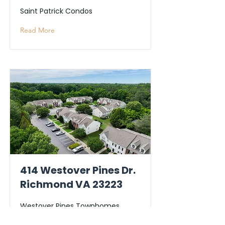
Saint Patrick Condos
Read More
414 Westover Pines Dr.
Richmond VA 23223
Westover Pines Townhomes