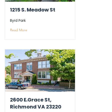
1215 S. Meadow St
Byrd Park
Read More
2600 E.Grace St,
Richmond VA 23220