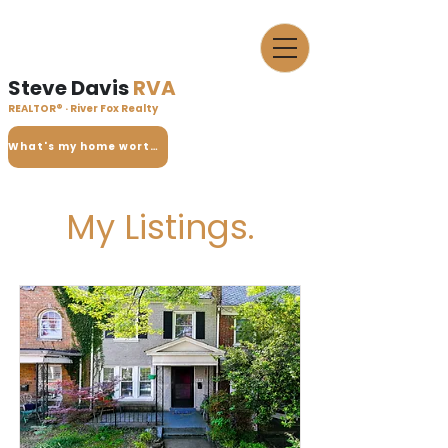
Steve Davis
RVA
REALTOR® · River Fox Realty
What's my home worth?
My Listings.